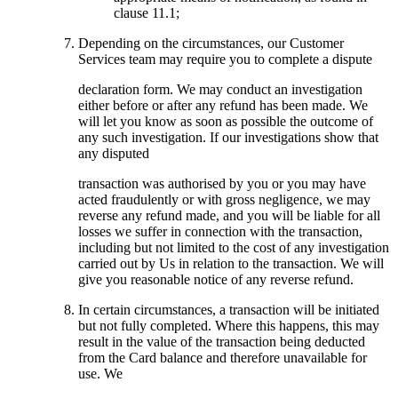
clause 11.1;
Depending on the circumstances, our Customer
Services team may require you to complete a dispute
declaration form. We may conduct an investigation
either before or after any refund has been made. We
will let you know as soon as possible the outcome of
any such investigation. If our investigations show that
any disputed
transaction was authorised by you or you may have
acted fraudulently or with gross negligence, we may
reverse any refund made, and you will be liable for all
losses we suffer in connection with the transaction,
including but not limited to the cost of any investigation
carried out by Us in relation to the transaction. We will
give you reasonable notice of any reverse refund.
In certain circumstances, a transaction will be initiated
but not fully completed. Where this happens, this may
result in the value of the transaction being deducted
from the Card balance and therefore unavailable for
use. We