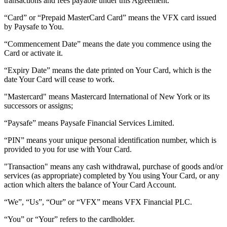
transactions and fees payable under this Agreement.
“
Card
” or “
Prepaid MasterCard Card
” means the VFX card issued
by Paysafe to You.
“
Commencement Date
” means the date you commence using the
Card or activate it.
“
Expiry Date
” means the date printed on Your Card, which is the
date Your Card will cease to work.
"Mastercard"
means Mastercard International of New York or its
successors or assigns;
“Paysafe”
means Paysafe Financial Services Limited.
“
PIN
” means your unique personal identification number, which is
provided to you for use with Your Card.
"Transaction"
means any cash withdrawal, purchase of goods and/or
services (as appropriate) completed by You using Your Card, or any
action which alters the balance of Your Card Account.
“
We
”,
“Us
”, “
Our
” or “VFX” means VFX Financial PLC.
“
You
” or “
Your
” refers to the cardholder.