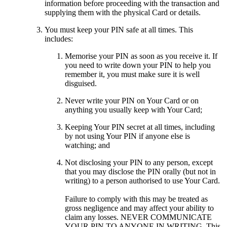
information before proceeding with the transaction and
supplying them with the physical Card or details.
You must keep your PIN safe at all times. This
includes:
Memorise your PIN as soon as you receive it. If
you need to write down your PIN to help you
remember it, you must make sure it is well
disguised.
Never write your PIN on Your Card or on
anything you usually keep with Your Card;
Keeping Your PIN secret at all times, including
by not using Your PIN if anyone else is
watching; and
Not disclosing your PIN to any person, except
that you may disclose the PIN orally (but not in
writing) to a person authorised to use Your Card.
Failure to comply with this may be treated as
gross negligence and may affect your ability to
claim any losses. NEVER COMMUNICATE
YOUR PIN TO ANYONE IN WRITING. This