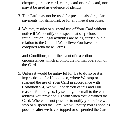
cheque guarantee card, charge card or credit card, nor
may it be used as evidence of identity.
The Card may not be used for preauthorised regular
payments, for gambling, or for any illegal purposes.
We may restrict or suspend use of Your Card without
notice if We identify or suspect that suspicious,
fraudulent or illegal activities are being carried out in
relation to the Card, if We believe You have not
complied with these Terms
and Conditions, or in the event of exceptional
circumstances which prohibit the normal operation of
the Card.
Unless it would be unlawful for Us to do so or it is
impracticable for Us to do so, where We stop or
suspend the use of Your Card in accordance with
Condition 5.4, We will notify You of this and Our
reasons for doing so, by sending an email to the email
address You provided Us with when You obtained the
Card. Where it is not possible to notify you before we
stop or suspend the Card, we will notify you as soon as
possible after we have stopped or suspended the Card.