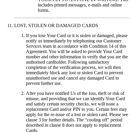
includes printed messages, e-mails and online
forms.
LOST, STOLEN OR DAMAGED CARDS
If you lose Your Card or it is stolen or damaged, please
notify us immediately by telephoning our Customer
Services team in accordance with Condition 14 of this
Agreement.
You will be asked to provide Your Card
number and other information to verify that you are the
authorised cardholder. Following satisfactory
completion of the verification process, we will then
immediately block any lost or stolen Card to prevent
unauthorised use and cancel any damaged Card to
prevent further use.
After you have notified Us of the loss, theft or risk of
misuse, and providing that we can identify Your Card
and satisfy certain security checks, we will issue a
replacement Card and/or PIN to you. Certain fees may
apply for the re-issue of a lost or stolen card. Please see
clause 3 for further details. The “cooling off” period
described in clause 8 does not apply to replacement
Cards.