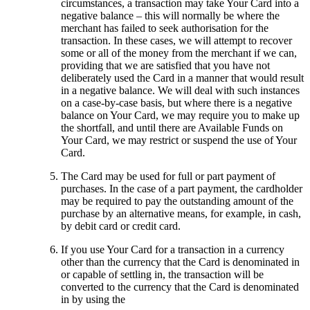
circumstances, a transaction may take Your Card into a
negative balance – this will normally be where the
merchant has failed to seek authorisation for the
transaction. In these cases, we will attempt to recover
some or all of the money from the merchant if we can,
providing that we are satisfied that you have not
deliberately used the Card in a manner that would result
in a negative balance. We will deal with such instances
on a case-by-case basis, but where there is a negative
balance on Your Card, we may require you to make up
the shortfall, and until there are Available Funds on
Your Card, we may restrict or suspend the use of Your
Card.
The Card may be used for full or part payment of
purchases. In the case of a part payment, the cardholder
may be required to pay the outstanding amount of the
purchase by an alternative means, for example, in cash,
by debit card or credit card.
If you use Your Card for a transaction in a currency
other than the currency that the Card is denominated in
or capable of settling in, the transaction will be
converted to the currency that the Card is denominated
in by using the