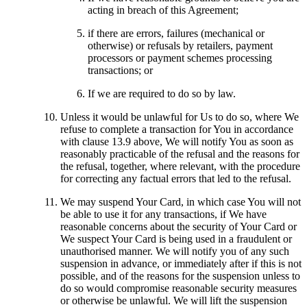
acting in breach of this Agreement;
if there are errors, failures (mechanical or
otherwise) or refusals by retailers, payment
processors or payment schemes processing
transactions; or
If we are required to do so by law.
Unless it would be unlawful for Us to do so, where We
refuse to complete a transaction for You in accordance
with clause 13.9 above, We will notify You as soon as
reasonably practicable of the refusal and the reasons for
the refusal, together, where relevant, with the procedure
for correcting any factual errors that led to the refusal.
We may suspend Your Card, in which case You will not
be able to use it for any transactions, if We have
reasonable concerns about the security of Your Card or
We suspect Your Card is being used in a fraudulent or
unauthorised manner. We will notify you of any such
suspension in advance, or immediately after if this is not
possible, and of the reasons for the suspension unless to
do so would compromise reasonable security measures
or otherwise be unlawful. We will lift the suspension