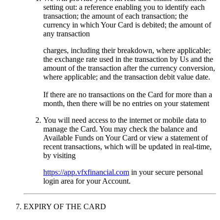
setting out: a reference enabling you to identify each
transaction; the amount of each transaction; the
currency in which Your Card is debited; the amount of
any transaction
charges, including their breakdown, where applicable;
the exchange rate used in the transaction by Us and the
amount of the transaction after the currency conversion,
where applicable; and the transaction debit value date.
If there are no transactions on the Card for more than a
month, then there will be no entries on your statement
You will need access to the internet or mobile data to
manage the Card. You may check the balance and
Available Funds on Your Card or view a statement of
recent transactions, which will be updated in real-time,
by visiting
https://app.vfxfinancial.com
in your secure personal
login area for your Account.
EXPIRY OF THE CARD