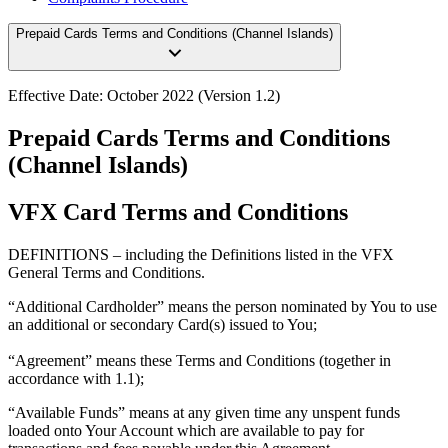
Prepaid Cards Terms and Conditions (Channel Islands)
Effective Date:
October 2022 (Version 1.2)
Prepaid Cards Terms and Conditions
(Channel Islands)
VFX Card Terms and Conditions
DEFINITIONS
– including the Definitions listed in the VFX
General Terms and Conditions.
“Additional Cardholder”
means the person nominated by You to use
an additional or secondary Card(s) issued to You;
“
Agreement
” means these Terms and Conditions (together in
accordance with 1.1);
“Available Funds
” means at any given time any unspent funds
loaded onto Your Account which are available to pay for