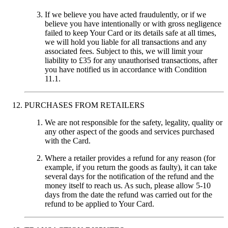
If we believe you have acted fraudulently, or if we
believe you have intentionally or with gross negligence
failed to keep Your Card or its details safe at all times,
we will hold you liable for all transactions and any
associated fees. Subject to this, we will limit your
liability to £35 for any unauthorised transactions, after
you have notified us in accordance with Condition
11.1.
PURCHASES FROM RETAILERS
We are not responsible for the safety, legality, quality or
any other aspect of the goods and services purchased
with the Card.
Where a retailer provides a refund for any reason (for
example, if you return the goods as faulty), it can take
several days for the notification of the refund and the
money itself to reach us. As such, please allow 5-10
days from the date the refund was carried out for the
refund to be applied to Your Card.