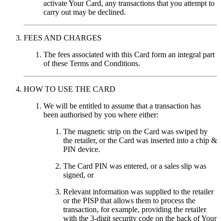
activate Your Card, any transactions that you attempt to
carry out may be declined.
FEES AND CHARGES
The fees associated with this Card form an integral part
of these Terms and Conditions.
HOW TO USE THE CARD
We will be entitled to assume that a transaction has
been authorised by you where either:
The magnetic strip on the Card was swiped by
the retailer, or the Card was inserted into a chip &
PIN device.
The Card PIN was entered, or a sales slip was
signed, or
Relevant information was supplied to the retailer
or the PISP that allows them to process the
transaction, for example, providing the retailer
with the 3-digit security code on the back of Your