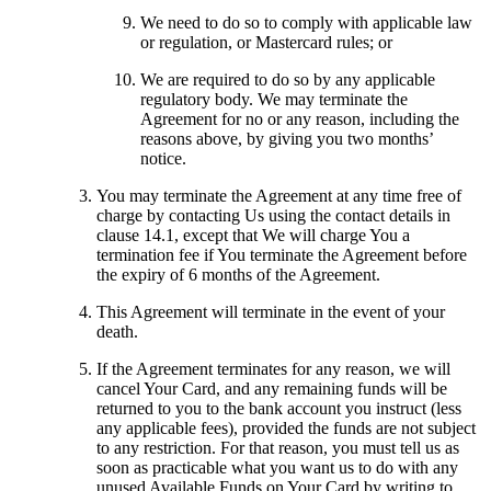
We need to do so to comply with applicable law
or regulation, or Mastercard rules; or
We are required to do so by any applicable
regulatory body. We may terminate the
Agreement for no or any reason, including the
reasons above, by giving you two months’
notice.
You may terminate the Agreement at any time free of
charge by contacting Us using the contact details in
clause 14.1, except that We will charge You a
termination fee if You terminate the Agreement before
the expiry of 6 months of the Agreement.
This Agreement will terminate in the event of your
death.
If the Agreement terminates for any reason, we will
cancel Your Card, and any remaining funds will be
returned to you to the bank account you instruct (less
any applicable fees), provided the funds are not subject
to any restriction. For that reason, you must tell us as
soon as practicable what you want us to do with any
unused Available Funds on Your Card by writing to