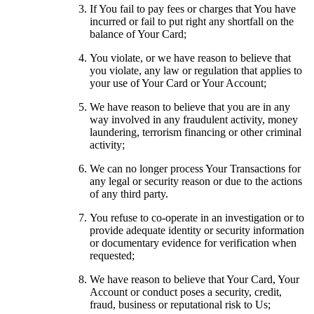
If You fail to pay fees or charges that You have
incurred or fail to put right any shortfall on the
balance of Your Card;
You violate, or we have reason to believe that
you violate, any law or regulation that applies to
your use of Your Card or Your Account;
We have reason to believe that you are in any
way involved in any fraudulent activity, money
laundering, terrorism financing or other criminal
activity;
We can no longer process Your Transactions for
any legal or security reason or due to the actions
of any third party.
You refuse to co-operate in an investigation or to
provide adequate identity or security information
or documentary evidence for verification when
requested;
We have reason to believe that Your Card, Your
Account or conduct poses a security, credit,
fraud, business or reputational risk to Us;