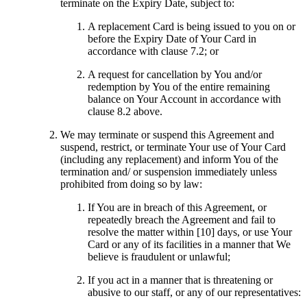
terminate on the Expiry Date, subject to:
A replacement Card is being issued to you on or
before the Expiry Date of Your Card in
accordance with clause 7.2; or
A request for cancellation by You and/or
redemption by You of the entire remaining
balance on Your Account in accordance with
clause 8.2 above.
We may terminate or suspend this Agreement and
suspend, restrict, or terminate Your use of Your Card
(including any replacement) and inform You of the
termination and/ or suspension immediately unless
prohibited from doing so by law:
If You are in breach of this Agreement, or
repeatedly breach the Agreement and fail to
resolve the matter within [10] days, or use Your
Card or any of its facilities in a manner that We
believe is fraudulent or unlawful;
If you act in a manner that is threatening or
abusive to our staff, or any of our representatives: