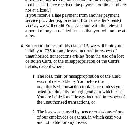
that it is as if they received the payment on time and are
not at a loss).]
If you receive a late payment from another payment
service provider (e.g. a refund from a retailer’s bank)
via Us, we will credit Your Account with the relevant
amount of any associated fees so that you will not be at
a loss.
Subject to the rest of this clause 13, we will limit your
liability to £35 for any losses incurred in respect of
unauthorised transactions arising from the use of a lost
or stolen Card, or the misappropriation of the Card’s
details, except where:
The loss, theft or misappropriation of the Card
was not detectable by You before the
unauthorised transaction took place (unless you
acted fraudulently or negligently, in which case
You are liable for all losses incurred in respect of
the unauthorised transaction), or
The loss was caused by acts or omissions of one
of our employees or agents, in which case you
are not liable for any losses.