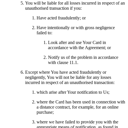
You will be liable for all losses incurred in respect of an
unauthorised transaction if you:
Have acted fraudulently; or
Have intentionally or with gross negligence
failed to:
Look after and use Your Card in
accordance with the Agreement; or
Notify us of the problem in accordance
with clause 11.1.
Except where You have acted fraudulently or
negligently, You will not be liable for any losses
incurred in respect of an unauthorised transaction:
which arise after Your notification to Us;
where the Card has been used in connection with
a distance contract, for example, for an online
purchase;
where we have failed to provide you with the
appropriate means of notification, as found in