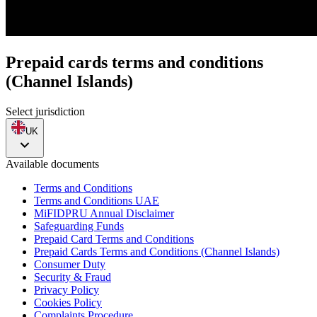
Prepaid cards terms and conditions
(Channel Islands)
Select jurisdiction
UK
Available documents
Terms and Conditions
Terms and Conditions UAE
MiFIDPRU Annual Disclaimer
Safeguarding Funds
Prepaid Card Terms and Conditions
Prepaid Cards Terms and Conditions (Channel Islands)
Consumer Duty
Security & Fraud
Privacy Policy
Cookies Policy
Complaints Procedure