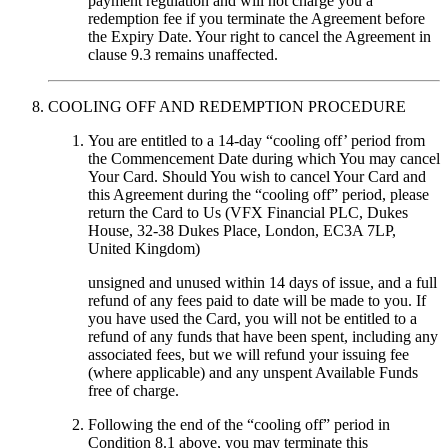
payment regulation and will not charge you a
redemption fee if you terminate the Agreement before
the Expiry Date. Your right to cancel the Agreement in
clause 9.3 remains unaffected.
COOLING OFF AND REDEMPTION PROCEDURE
You are entitled to a 14-day “cooling off’ period from
the Commencement Date during which You may cancel
Your Card. Should You wish to cancel Your Card and
this Agreement during the “cooling off” period, please
return the Card to Us (VFX Financial PLC, Dukes
House, 32-38 Dukes Place, London, EC3A 7LP,
United Kingdom)
unsigned and unused within 14 days of issue, and a full
refund of any fees paid to date will be made to you. If
you have used the Card, you will not be entitled to a
refund of any funds that have been spent, including any
associated fees, but we will refund your issuing fee
(where applicable) and any unspent Available Funds
free of charge.
Following the end of the “cooling off” period in
Condition 8.1 above, you may terminate this