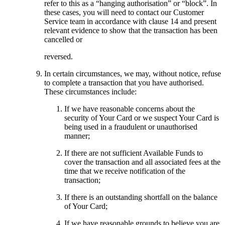
refer to this as a “hanging authorisation” or “block”. In
these cases, you will need to contact our Customer
Service team in accordance with clause 14 and present
relevant evidence to show that the transaction has been
cancelled or
reversed.
In certain circumstances, we may, without notice, refuse
to complete a transaction that you have authorised.
These circumstances include:
If we have reasonable concerns about the
security of Your Card or we suspect Your Card is
being used in a fraudulent or unauthorised
manner;
If there are not sufficient Available Funds to
cover the transaction and all associated fees at the
time that we receive notification of the
transaction;
If there is an outstanding shortfall on the balance
of Your Card;
If we have reasonable grounds to believe you are