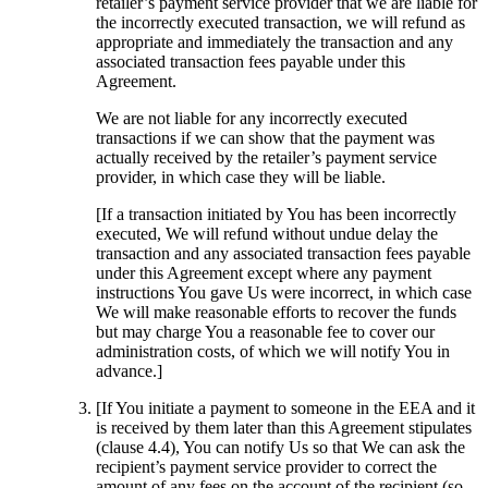
retailer’s payment service provider that we are liable for
the incorrectly executed transaction, we will refund as
appropriate and immediately the transaction and any
associated transaction fees payable under this
Agreement.
We are not liable for any incorrectly executed
transactions if we can show that the payment was
actually received by the retailer’s payment service
provider, in which case they will be liable.
[If a transaction initiated by You has been incorrectly
executed, We will refund without undue delay the
transaction and any associated transaction fees payable
under this Agreement except where any payment
instructions You gave Us were incorrect, in which case
We will make reasonable efforts to recover the funds
but may charge You a reasonable fee to cover our
administration costs, of which we will notify You in
advance.]
[If You initiate a payment to someone in the EEA and it
is received by them later than this Agreement stipulates
(clause 4.4), You can notify Us so that We can ask the
recipient’s payment service provider to correct the
amount of any fees on the account of the recipient (so