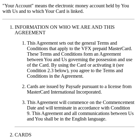
"Your Account"
means the electronic money account held by You
with Us and to which Your Card is linked.
INFORMATION ON WHO WE ARE AND THIS
AGREEMENT
This Agreement sets out the general Terms and
Conditions that apply to the VFX prepaid MasterCard.
These Terms and Conditions form an Agreement
between You and Us governing the possession and use
of the Card. By using the Card or activating it (see
Condition 2.3 below), you agree to the Terms and
Conditions in the Agreement.
Cards are issued by Paysafe pursuant to a license from
MasterCard International Incorporated.
This Agreement will commence on the Commencement
Date and will terminate in accordance with Condition
9. This Agreement and all communications between Us
and You shall be in the English language.
CARDS