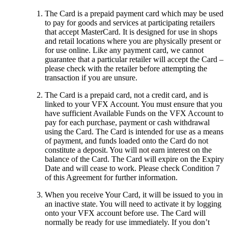
The Card is a prepaid payment card which may be used
to pay for goods and services at participating retailers
that accept MasterCard. It is designed for use in shops
and retail locations where you are physically present or
for use online. Like any payment card, we cannot
guarantee that a particular retailer will accept the Card –
please check with the retailer before attempting the
transaction if you are unsure.
The Card is a prepaid card, not a credit card, and is
linked to your VFX Account. You must ensure that you
have sufficient Available Funds on the VFX Account to
pay for each purchase, payment or cash withdrawal
using the Card. The Card is intended for use as a means
of payment, and funds loaded onto the Card do not
constitute a deposit. You will not earn interest on the
balance of the Card. The Card will expire on the Expiry
Date and will cease to work. Please check Condition 7
of this Agreement for further information.
When you receive Your Card, it will be issued to you in
an inactive state. You will need to activate it by logging
onto your VFX account before use.
The
Card will
normally be ready for use immediately. If you don’t