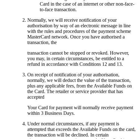
Card in the case of an internet or other non-face-
to-face transaction.
Normally, we will receive notification of your
authorisation by way of an electronic message in line
with the rules and procedures of the payment scheme
MasterCard network. Once you have authorised a
transaction, the
transaction cannot be stopped or revoked. However,
you may, in certain circumstances, be entitled to a
refund in accordance with Conditions 12 and 13.
On receipt of notification of your authorisation,
normally, we will deduct the value of the transaction,
plus any applicable fees, from the Available Funds on
the Card. The retailer or service provider that has
accepted
Your Card for payment will normally receive payment
within 3 Business Days.
Under normal circumstances, if any payment is
attempted that exceeds the Available Funds on the card,
the transaction will be declined. In certain