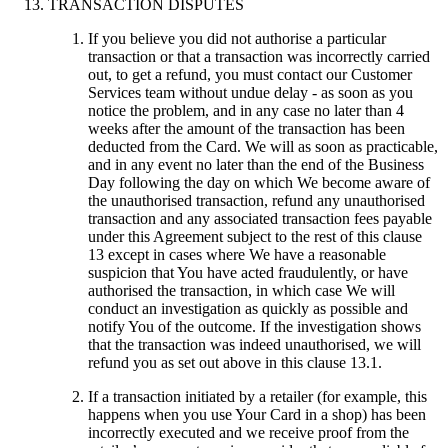
TRANSACTION DISPUTES
If you believe you did not authorise a particular
transaction or that a transaction was incorrectly carried
out, to get a refund, you must contact our Customer
Services team without undue delay - as soon as you
notice the problem, and in any case no later than 4
weeks after the amount of the transaction has been
deducted from the Card. We will as soon as practicable,
and in any event no later than the end of the Business
Day following the day on which We become aware of
the unauthorised transaction, refund any unauthorised
transaction and any associated transaction fees payable
under this Agreement subject to the rest of this clause
13 except in cases where We have a reasonable
suspicion that You have acted fraudulently, or have
authorised the transaction, in which case We will
conduct an investigation as quickly as possible and
notify You of the outcome. If the investigation shows
that the transaction was indeed unauthorised, we will
refund you as set out above in this clause 13.1.
If a transaction initiated by a retailer (for example, this
happens when you use Your Card in a shop) has been
incorrectly executed and we receive proof from the