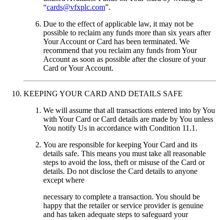
“
cards@vfxplc.com
”.
Due to the effect of applicable law, it may not be
possible to reclaim any funds more than six years after
Your Account or Card has been terminated. We
recommend that you reclaim any funds from Your
Account as soon as possible after the closure of your
Card or Your Account.
KEEPING YOUR CARD AND DETAILS SAFE
We will assume that all transactions entered into by You
with Your Card or Card details are made by You unless
You notify Us in accordance with Condition 11.1.
You are responsible for keeping Your Card and its
details safe. This means you must take all reasonable
steps to avoid the loss, theft or misuse of the Card or
details. Do not disclose the Card details to anyone
except where
necessary to complete a transaction. You should be
happy that the retailer or service provider is genuine
and has taken adequate steps to safeguard your