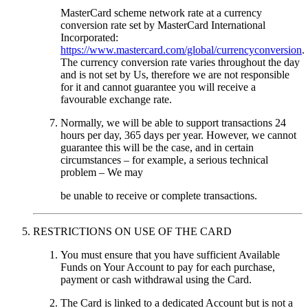
MasterCard scheme network rate at a currency
conversion rate set by MasterCard International
Incorporated:
https://www.mastercard.com/global/currencyconversion
.
The currency conversion rate varies throughout the day
and is not set by Us, therefore we are not responsible
for it and cannot guarantee you will receive a
favourable exchange rate.
Normally, we will be able to support transactions 24
hours per day, 365 days per year. However, we cannot
guarantee this will be the case, and in certain
circumstances – for example, a serious technical
problem – We may
be unable to receive or complete transactions.
RESTRICTIONS ON USE OF THE CARD
You must ensure that you have sufficient Available
Funds on Your Account to pay for each purchase,
payment or cash withdrawal using the Card.
The Card is linked to a dedicated Account but is not a