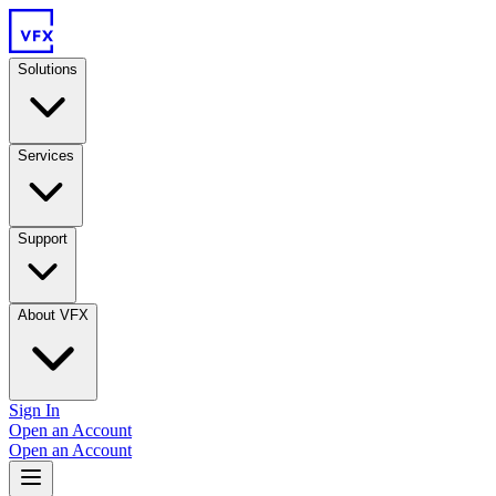
Solutions
Services
Support
About VFX
Sign In
Open an Account
Open an Account