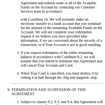
Agreement and redeem some or all of the Available
Funds on the Account by contacting our Customer
Services team in accordance
with Condition 14. We will normally make an
electronic transfer to a bank account that you nominate
for the amount of the remaining Available Funds on the
Account. We will not complete your redemption
request if we believe you have provided false
information, if we are concerned about the security of a
transaction, or if Your Account is not in good standing.
If you request redemption of the entire remaining
balance in accordance with Condition 8.2, we will
assume that you intend to terminate this Agreement and
will cancel Your Account and Card.
When Your Card is cancelled, you must destroy it by
cutting it in half through the chip and magnetic strip.
TERMINATION AND SUSPENSION OF THIS
AGREEMENT
Subject to clauses 9.2, 9.3, and 9.4, this Agreement will