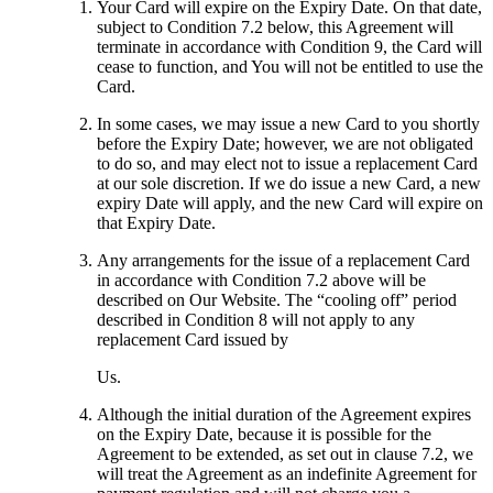
Your Card will expire on the Expiry Date. On that date,
subject to Condition 7.2 below, this Agreement will
terminate in accordance with Condition 9, the Card will
cease to function, and You will not be entitled to use the
Card.
In some cases, we may issue a new Card to you shortly
before the Expiry Date; however, we are not obligated
to do so, and may elect not to issue a replacement Card
at our sole discretion. If we do issue a new Card, a new
expiry Date will apply, and the new Card will expire on
that Expiry Date.
Any arrangements for the issue of a replacement Card
in accordance with Condition 7.2 above will be
described on Our Website. The “cooling off” period
described in Condition 8 will not apply to any
replacement Card issued by
Us.
Although the initial duration of the Agreement expires
on the Expiry Date, because it is possible for the
Agreement to be extended, as set out in clause 7.2, we
will treat the Agreement as an indefinite Agreement for