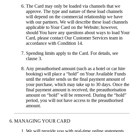
The Card may only be loaded via channels that we
approve. The type and nature of these load channels
will depend on the commercial relationship we have
with our partners. We will describe these load channels
applicable to Your Card on the Website; however,
should You have any questions about ways to load Your
Card, please contact Our Customer Services team in
accordance with Condition 14.
Spending limits apply to the Card. For details, see
clause 3
.
Any preauthorised amount (such as a hotel or car hire
booking) will place a “hold” on Your Available Funds
until the retailer sends us the final payment amount of
your purchase, which may take up to 30 days. Once the
final payment amount is received, the preauthorisation
amount on “hold” will be removed. During the “hold”
period, you will not have access to the preauthorised
amount.
MANAGING YOUR CARD
We will provide you with real-time online statements