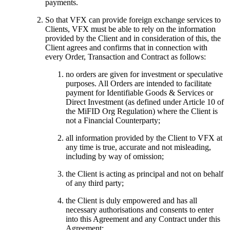
payments.
So that VFX can provide foreign exchange services to
Clients, VFX must be able to rely on the information
provided by the Client and in consideration of this, the
Client agrees and confirms that in connection with
every Order, Transaction and Contract as follows:
no orders are given for investment or speculative
purposes. All Orders are intended to facilitate
payment for Identifiable Goods & Services or
Direct Investment (as defined under Article 10 of
the MiFID Org Regulation) where the Client is
not a Financial Counterparty;
all information provided by the Client to VFX at
any time is true, accurate and not misleading,
including by way of omission;
the Client is acting as principal and not on behalf
of any third party;
the Client is duly empowered and has all
necessary authorisations and consents to enter
into this Agreement and any Contract under this
Agreement;