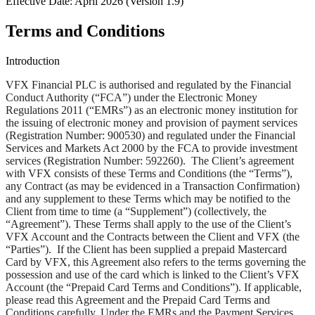
Effective Date:
April 2026 (Version 1.9)
Terms and Conditions
Introduction
VFX Financial PLC is authorised and regulated by the Financial
Conduct Authority (“
FCA
”) under the Electronic Money
Regulations 2011 (“
EMRs
”) as an electronic money institution for
the issuing of electronic money and provision of payment services
(Registration Number: 900530) and regulated under the Financial
Services and Markets Act 2000 by the FCA to provide investment
services (Registration Number: 592260). The Client’s agreement
with VFX consists of these Terms and Conditions (the “
Terms
”),
any Contract (as may be evidenced in a Transaction Confirmation)
and any supplement to these Terms which may be notified to the
Client from time to time (a “
Supplement
”) (collectively, the
“
Agreement
”). These Terms shall apply to the use of the Client’s
VFX Account and the Contracts between the Client and VFX (the
“
Parties
”). If the Client has been supplied a prepaid Mastercard
Card by VFX, this Agreement also refers to the terms governing the
possession and use of the card which is linked to the Client’s VFX
Account (the “
Prepaid Card Terms and Conditions
”). If applicable,
please read this Agreement and the Prepaid Card Terms and
Conditions carefully. Under the EMRs and the Payment Services