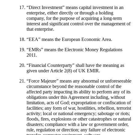
“
Direct Investment
” means capital investment in an
enterprise, either directly or through a holding
company, for the purpose of acquiring a long-term
interest and significant control over the management of
that enterprise.
“
EEA
” means the European Economic Area.
“
EMRs
” means the Electronic Money Regulations
2011.
“
Financial Counterparty
” shall have the meaning as
given under Article 2(8) of UK EMIR.
“
Force Majeure
” means any abnormal or unforeseeable
circumstance beyond the reasonable control of the
affected party impacting its ability to perform any of its
obligations under this Agreement including, without
limitation, acts of God; expropriation or confiscation of
facilities; any form of war, hostilities, rebellion, terrorist
activity; local or national emergency; sabotage or riots;
floods, fires, explosions or other catastrophes or natural
disasters; compliance with a law or government order,
rule, regulation or direction; any failure of electronic