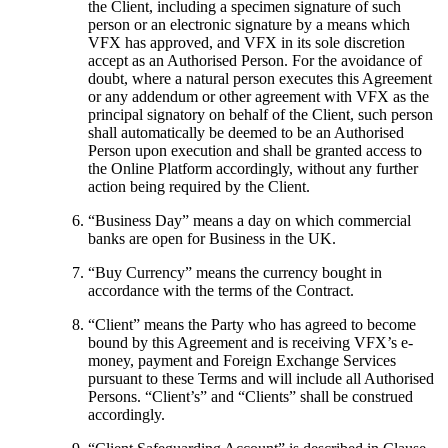
the Client, including a specimen signature of such
person or an electronic signature by a means which
VFX has approved, and VFX in its sole discretion
accept as an Authorised Person. For the avoidance of
doubt, where a natural person executes this Agreement
or any addendum or other agreement with VFX as the
principal signatory on behalf of the Client, such person
shall automatically be deemed to be an Authorised
Person upon execution and shall be granted access to
the Online Platform accordingly, without any further
action being required by the Client.
“
Business Day
” means a day on which commercial
banks are open for Business in the UK.
“
Buy Currency
” means the currency bought in
accordance with the terms of the Contract.
“
Client
” means the Party who has agreed to become
bound by this Agreement and is receiving VFX’s e-
money, payment and Foreign Exchange Services
pursuant to these Terms and will include all Authorised
Persons. “Client’s” and “Clients” shall be construed
accordingly.