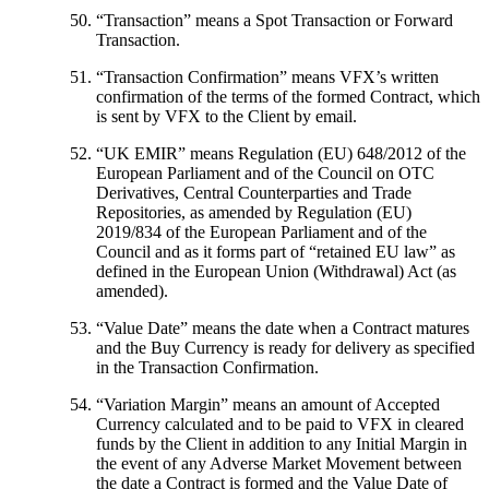
“
Transaction
” means a Spot Transaction or Forward
Transaction.
“
Transaction Confirmation
” means VFX’s written
confirmation of the terms of the formed Contract, which
is sent by VFX to the Client by email.
“
UK EMIR
” means Regulation (EU) 648/2012 of the
European Parliament and of the Council on OTC
Derivatives, Central Counterparties and Trade
Repositories, as amended by Regulation (EU)
2019/834 of the European Parliament and of the
Council and as it forms part of “retained EU law” as
defined in the European Union (Withdrawal) Act (as
amended).
“
Value Date
” means the date when a Contract matures
and the Buy Currency is ready for delivery as specified
in the Transaction Confirmation.
“
Variation Margin
” means an amount of Accepted
Currency calculated and to be paid to VFX in cleared
funds by the Client in addition to any Initial Margin in
the event of any Adverse Market Movement between
the date a Contract is formed and the Value Date of