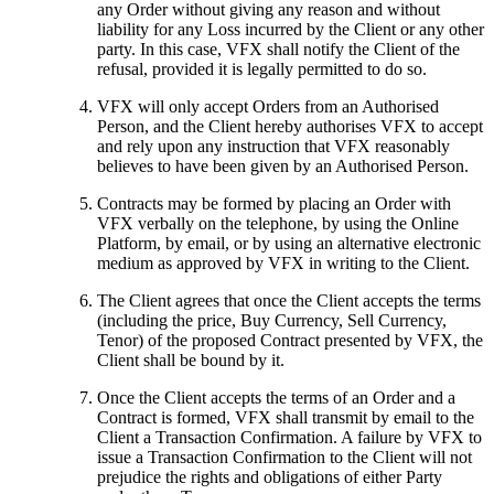
any Order without giving any reason and without
liability for any Loss incurred by the Client or any other
party. In this case, VFX shall notify the Client of the
refusal, provided it is legally permitted to do so.
VFX will only accept Orders from an Authorised
Person, and the Client hereby authorises VFX to accept
and rely upon any instruction that VFX reasonably
believes to have been given by an Authorised Person.
Contracts may be formed by placing an Order with
VFX verbally on the telephone, by using the Online
Platform, by email, or by using an alternative electronic
medium as approved by VFX in writing to the Client.
The Client agrees that once the Client accepts the terms
(including the price, Buy Currency, Sell Currency,
Tenor) of the proposed Contract presented by VFX, the
Client shall be bound by it.
Once the Client accepts the terms of an Order and a
Contract is formed, VFX shall transmit by email to the
Client a Transaction Confirmation. A failure by VFX to
issue a Transaction Confirmation to the Client will not
prejudice the rights and obligations of either Party