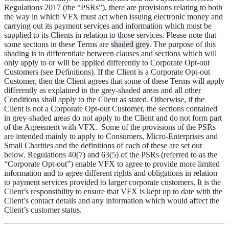
Regulations 2017 (the “
PSRs
”), there are provisions relating to both
the way in which VFX must act when issuing electronic money and
carrying out its payment services and information which must be
supplied to its Clients in relation to those services. Please note that
some sections in these Terms are
shaded grey
. The purpose of this
shading is to differentiate between clauses and sections which will
only apply to or will be applied differently to Corporate Opt-out
Customers (see Definitions). If the Client is a Corporate Opt-out
Customer, then the Client agrees that some of these Terms will apply
differently as explained in the grey-shaded areas and all other
Conditions shall apply to the Client as stated. Otherwise, if the
Client is not a Corporate Opt-out Customer, the sections contained
in grey-shaded areas do not apply to the Client and do not form part
of the Agreement with VFX. Some of the provisions of the PSRs
are intended mainly to apply to Consumers, Micro-Enterprises and
Small Charities and the definitions of each of these are set out
below. Regulations 40(7) and 63(5) of the PSRs (referred to as the
“
Corporate Opt-out
”) enable VFX to agree to provide more limited
information and to agree different rights and obligations in relation
to payment services provided to larger corporate customers. It is the
Client’s responsibility to ensure that VFX is kept up to date with the
Client’s contact details and any information which would affect the
Client’s customer status.