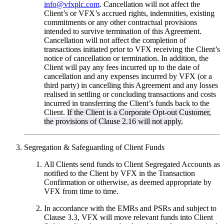
info@vfxplc.com
. Cancellation will not affect the
Client’s or VFX’s accrued rights, indemnities, existing
commitments or any other contractual provisions
intended to survive termination of this Agreement.
Cancellation will not affect the completion of
transactions initiated prior to VFX receiving the Client’s
notice of cancellation or termination. In addition, the
Client will pay any fees incurred up to the date of
cancellation and any expenses incurred by VFX (or a
third party) in cancelling this Agreement and any losses
realised in settling or concluding transactions and costs
incurred in transferring the Client’s funds back to the
Client.
If the Client is a Corporate Opt-out Customer,
the provisions of Clause 2.16 will not apply.
Segregation & Safeguarding of Client Funds
All Clients send funds to Client Segregated Accounts as
notified to the Client by VFX in the Transaction
Confirmation or otherwise, as deemed appropriate by
VFX from time to time.
In accordance with the EMRs and PSRs and subject to
Clause 3.3, VFX will move relevant funds into Client