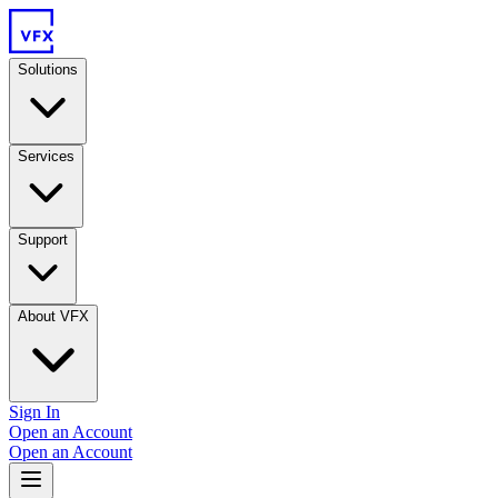
Solutions
Services
Support
About VFX
Sign In
Open an Account
Open an Account