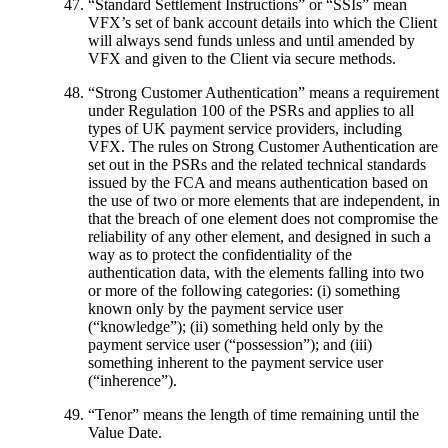
“
Standard Settlement Instructions
” or “
SSIs
” mean
VFX’s set of bank account details into which the Client
will always send funds unless and until amended by
VFX and given to the Client via secure methods.
“
Strong Customer Authentication
” means a requirement
under Regulation 100 of the PSRs and applies to all
types of UK payment service providers, including
VFX. The rules on Strong Customer Authentication are
set out in the PSRs and the related technical standards
issued by the FCA and means authentication based on
the use of two or more elements that are independent, in
that the breach of one element does not compromise the
reliability of any other element, and designed in such a
way as to protect the confidentiality of the
authentication data, with the elements falling into two
or more of the following categories: (i) something
known only by the payment service user
(“knowledge”); (ii) something held only by the
payment service user (“possession”); and (iii)
something inherent to the payment service user
(“inherence”).
“
Tenor
” means the length of time remaining until the
Value Date.