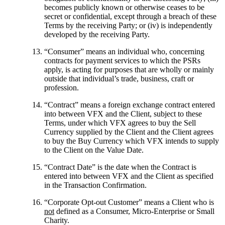
becomes publicly known or otherwise ceases to be
secret or confidential, except through a breach of these
Terms by the receiving Party; or (iv) is independently
developed by the receiving Party.
“
Consumer
” means an individual who, concerning
contracts for payment services to which the PSRs
apply, is acting for purposes that are wholly or mainly
outside that individual’s trade, business, craft or
profession.
“
Contract
” means a foreign exchange contract entered
into between VFX and the Client, subject to these
Terms, under which VFX agrees to buy the Sell
Currency supplied by the Client and the Client agrees
to buy the Buy Currency which VFX intends to supply
to the Client on the Value Date.
“
Contract Date
” is the date when the Contract is
entered into between VFX and the Client as specified
in the Transaction Confirmation.
“
Corporate Opt-out Customer
” means a Client who is
not
defined as a Consumer, Micro-Enterprise or Small
Charity.