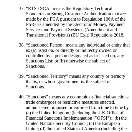
“
RTS / SCA
” means the Regulatory Technical
Standards on Strong Customer Authentication that are
made by the FCA pursuant to Regulation 106A of the
PSRs as amended by the Electronic Money, Payment
Services and Payment Systems (Amendment and
Transitional Provisions) (EU Exit) Regulations 2018.
“
Sanctioned Person
” means any individual or entity that
is: (a) listed on, or directly or indirectly owned or
controlled by a person designated as or listed on, any
Sanctions List; or (b) otherwise the subject of
Sanctions.
“Sanctioned Territory”
means any country or territory
that is, or whose government is, the subject of
Sanctions.
“Sanctions”
means any economic or financial sanctions,
trade embargoes or restrictive measures enacted,
administered, imposed or enforced from time to time by
(a) the United Kingdom (including the UK Office of
Financial Sanctions Implementation ("OFSI")); (b) the
United Nations Security Council; (c) the European
Union; (d) the United States of America (including the