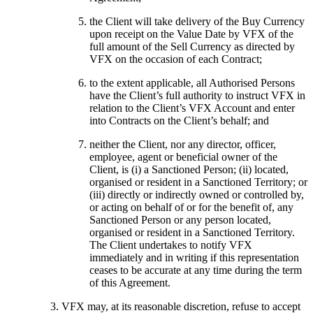
the Client will take delivery of the Buy Currency
upon receipt on the Value Date by VFX of the
full amount of the Sell Currency as directed by
VFX on the occasion of each Contract;
to the extent applicable, all Authorised Persons
have the Client’s full authority to instruct VFX in
relation to the Client’s VFX Account and enter
into Contracts on the Client’s behalf; and
neither the Client, nor any director, officer,
employee, agent or beneficial owner of the
Client, is (i) a Sanctioned Person; (ii) located,
organised or resident in a Sanctioned Territory; or
(iii) directly or indirectly owned or controlled by,
or acting on behalf of or for the benefit of, any
Sanctioned Person or any person located,
organised or resident in a Sanctioned Territory.
The Client undertakes to notify VFX
immediately and in writing if this representation
ceases to be accurate at any time during the term
of this Agreement.
VFX may, at its reasonable discretion, refuse to accept