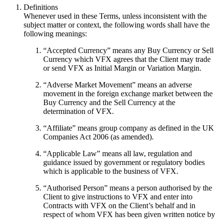
Definitions
Whenever used in these Terms, unless inconsistent with the
subject matter or context, the following words shall have the
following meanings:
“
Accepted Currency
” means any Buy Currency or Sell
Currency which VFX agrees that the Client may trade
or send VFX as Initial Margin or Variation Margin.
“
Adverse Market Movement
” means an adverse
movement in the foreign exchange market between the
Buy Currency and the Sell Currency at the
determination of VFX.
“
Affiliate
” means group company as defined in the UK
Companies Act 2006 (as amended).
“
Applicable Law
” means all law, regulation and
guidance issued by government or regulatory bodies
which is applicable to the business of VFX.
“
Authorised Person
” means a person authorised by the
Client to give instructions to VFX and enter into
Contracts with VFX on the Client’s behalf and in
respect of whom VFX has been given written notice by