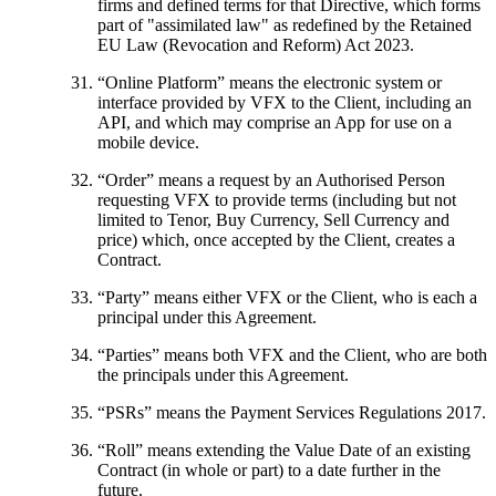
firms and defined terms for that Directive, which forms
part of "assimilated law" as redefined by the Retained
EU Law (Revocation and Reform) Act 2023.
“
Online Platform
” means the electronic system or
interface provided by VFX to the Client, including an
API, and which may comprise an App for use on a
mobile device.
“
Order
” means a request by an Authorised Person
requesting VFX to provide terms (including but not
limited to Tenor, Buy Currency, Sell Currency and
price) which, once accepted by the Client, creates a
Contract.
“
Party
” means either VFX or the Client, who is each a
principal under this Agreement.
“
Parties
” means both VFX and the Client, who are both
the principals under this Agreement.
“
PSRs
” means the Payment Services Regulations 2017.
“
Roll
” means extending the Value Date of an existing
Contract (in whole or part) to a date further in the
future.