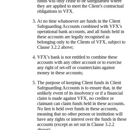
funds will only cease to be safeguarded where
they are applied to meet the Client’s contractual
obligations to VFX.
At no time whatsoever are funds in the Client
Safeguarding Accounts combined with VFX’s
operational bank accounts, and all funds held in
these accounts are legally recognised as
belonging only to the Clients of VFX, subject to
Clause 3.2.2 above;
VFX’s bank is not entitled to combine these
accounts with any other account or to exercise
any right of set-off or counterclaim against
money in these accounts;
The purpose of keeping Client funds in Client
Safeguarding Accounts is to ensure that, in the
unlikely event of its insolvency or if a financial
claim is made against VFX, no creditor or
claimant can claim funds held in these accounts.
No lien is held over funds in these accounts,
meaning that no other person or institution will
have any rights or interest over the funds in these
accounts (except as set out in Clause 3.2.2
above);