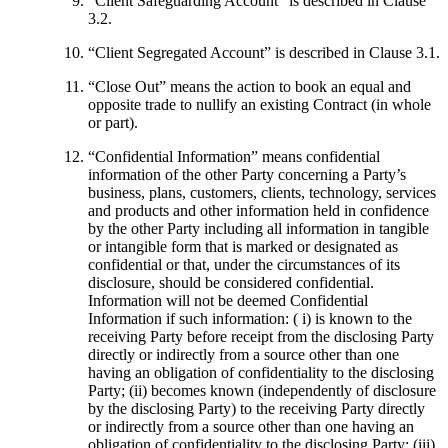
“
Client Safeguarding Account
” is described in Clause
3.2.
“
Client Segregated Account
” is described in Clause 3.1.
“
Close Out
” means the action to book an equal and
opposite trade to nullify an existing Contract (in whole
or part).
“
Confidential Information
” means confidential
information of the other Party concerning a Party’s
business, plans, customers, clients, technology, services
and products and other information held in confidence
by the other Party including all information in tangible
or intangible form that is marked or designated as
confidential or that, under the circumstances of its
disclosure, should be considered confidential.
Information will not be deemed Confidential
Information if such information: ( i) is known to the
receiving Party before receipt from the disclosing Party
directly or indirectly from a source other than one
having an obligation of confidentiality to the disclosing
Party; (ii) becomes known (independently of disclosure
by the disclosing Party) to the receiving Party directly
or indirectly from a source other than one having an
obligation of confidentiality to the disclosing Party; (iii)