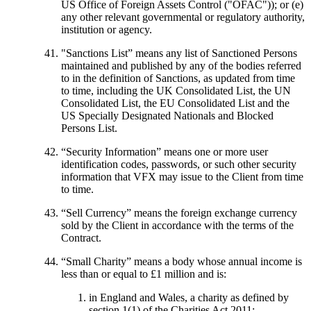
US Office of Foreign Assets Control ("OFAC")); or (e)
any other relevant governmental or regulatory authority,
institution or agency.
"Sanctions List”
means any list of Sanctioned Persons
maintained and published by any of the bodies referred
to in the definition of Sanctions, as updated from time
to time, including the UK Consolidated List, the UN
Consolidated List, the EU Consolidated List and the
US Specially Designated Nationals and Blocked
Persons List.
“
Security Information
” means one or more user
identification codes, passwords, or such other security
information that VFX may issue to the Client from time
to time.
“
Sell Currency
” means the foreign exchange currency
sold by the Client in accordance with the terms of the
Contract.
“
Small Charity
” means a body whose annual income is
less than or equal to £1 million and is:
in England and Wales, a charity as defined by
section 1(1) of the Charities Act 2011;