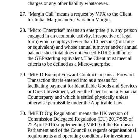
charges or any other liability whatsoever.
“
Margin Call
” means a request by VFX to the Client
for Initial Margin and/or Variation Margin.
“
Micro-Enterprise
” means an enterprise (i.e. any person
engaged in an economic activity, irrespective of legal
form) which employs fewer than 10 persons (full-time
or equivalent) and whose annual turnover and/or annual
balance sheet total does not exceed EUR 2 million or
the GBP/sterling equivalent. The Client must meet all
criteria to be defined as a Micro-enterprise.
“
MiFID Exempt Forward Contract
” means a Forward
Transaction that is entered into as a means for
facilitating payment for Identifiable Goods and Services
or Direct Investment, where the Client is not a Financial
Counterparty and which is settled physically unless
otherwise permissible under the Applicable Law.
“
MiFID Org Regulation
” means the UK version of
Commission Delegated Regulation (EU) 2017/565 of
25 April 2016 supplementing MiFID of the European
Parliament and of the Council as regards organisational
requirements and operating conditions for investment