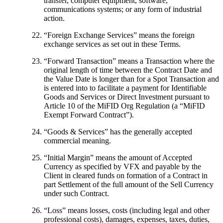
transfer, computer equipment, software,
communications systems; or any form of industrial
action.
“
Foreign Exchange Services
” means the foreign
exchange services as set out in these Terms.
“
Forward Transaction
” means a Transaction where the
original length of time between the Contract Date and
the Value Date is longer than for a Spot Transaction and
is entered into to facilitate a payment for Identifiable
Goods and Services or Direct Investment pursuant to
Article 10 of the MiFID Org Regulation (a “
MiFID
Exempt Forward Contract
”).
“
Goods & Services
” has the generally accepted
commercial meaning.
“
Initial Margin
” means the amount of Accepted
Currency as specified by VFX and payable by the
Client in cleared funds on formation of a Contract in
part Settlement of the full amount of the Sell Currency
under such Contract.
“
Loss
” means losses, costs (including legal and other
professional costs), damages, expenses, taxes, duties,