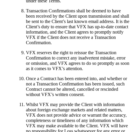
under these Terms.
Transaction Confirmations shall be deemed to have
been received by the Client upon transmission and shall
be sent to the Client’s last known email address. It is the
Client’s duty to ensure that VFX has up-to-date contact
information, and the Client agrees to promptly notify
VFX if the Client does not receive a Transaction
Confirmation.
VFX reserves the right to reissue the Transaction
Confirmation to correct any inadvertent mistake, error
or omission, and VFX agrees to do so promptly as soon
as it comes to VFX’s attention.
Once a Contract has been entered into, and whether or
not a Transaction Confirmation has been issued, such
Contract cannot be altered, cancelled or rescinded
without VFX’s written consent.
Whilst VFX may provide the Client with information
about foreign exchange markets and related matters,
VFX does not provide advice or warrant the accuracy,
completeness or timeliness of any information which
VFX may make available to the Client. VFX will have
no responsibility for Loss whatsoever for any error or