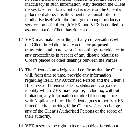
inaccuracy in such information. Any decision the Client
makes to enter into a Contract is made on the Client’s
judgement alone. It is the Client’s responsibility to
familiarise itself with the foreign exchange products or
services on offer through VFX, and VFX is entitled to
assume that the Client has done so.
VFX may make recordings of any conversations with
the Client in relation to any actual or proposed
transaction and may use such recordings as evidence in
any proceedings in respect of any dispute relating to
Orders placed or other dealings between the Parties.
The Client acknowledges and confirms that the Client
will, from time to time, provide any information
regarding itself, any Authorised Person and the Client’s
Business and financial affairs, status and corporate
identity which VFX may require, including, without
limitation, any information required for compliance
with Applicable Law. The Client agrees to notify VFX
immediately in writing if the Client wishes to change
any of the Client’s Authorised Persons or the scope of
their authority.
VFX reserves the right in its reasonable discretion to