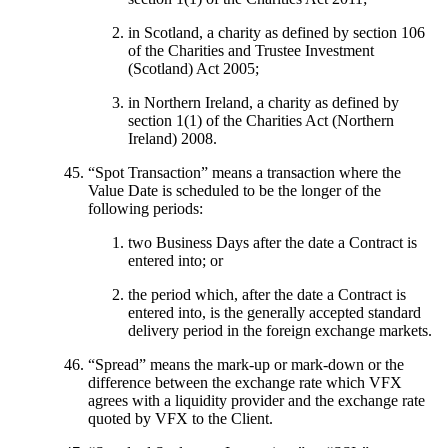
in Scotland, a charity as defined by section 106
of the Charities and Trustee Investment
(Scotland) Act 2005;
in Northern Ireland, a charity as defined by
section 1(1) of the Charities Act (Northern
Ireland) 2008.
“
Spot Transaction
” means a transaction where the
Value Date is scheduled to be the longer of the
following periods:
two Business Days after the date a Contract is
entered into; or
the period which, after the date a Contract is
entered into, is the generally accepted standard
delivery period in the foreign exchange markets.
“
Spread
” means the mark-up or mark-down or the
difference between the exchange rate which VFX
agrees with a liquidity provider and the exchange rate
quoted by VFX to the Client.