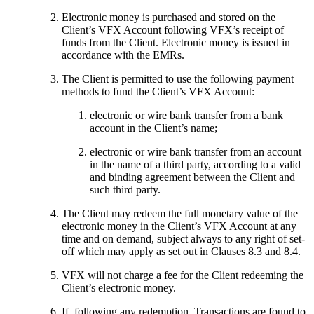
Electronic money is purchased and stored on the
Client’s VFX Account following VFX’s receipt of
funds from the Client. Electronic money is issued in
accordance with the EMRs.
The Client is permitted to use the following payment
methods to fund the Client’s VFX Account:
electronic or wire bank transfer from a bank
account in the Client’s name;
electronic or wire bank transfer from an account
in the name of a third party, according to a valid
and binding agreement between the Client and
such third party.
The Client may redeem the full monetary value of the
electronic money in the Client’s VFX Account at any
time and on demand, subject always to any right of set-
off which may apply as set out in Clauses 8.3 and 8.4.
VFX will not charge a fee for the Client redeeming the
Client’s electronic money.
If, following any redemption, Transactions are found to