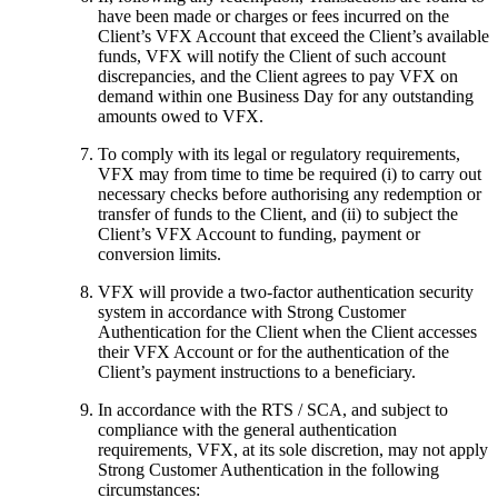
have been made or charges or fees incurred on the
Client’s VFX Account that exceed the Client’s available
funds, VFX will notify the Client of such account
discrepancies, and the Client agrees to pay VFX on
demand within one Business Day for any outstanding
amounts owed to VFX.
To comply with its legal or regulatory requirements,
VFX may from time to time be required (i) to carry out
necessary checks before authorising any redemption or
transfer of funds to the Client, and (ii) to subject the
Client’s VFX Account to funding, payment or
conversion limits.
VFX will provide a two-factor authentication security
system in accordance with Strong Customer
Authentication for the Client when the Client accesses
their VFX Account or for the authentication of the
Client’s payment instructions to a beneficiary.
In accordance with the RTS / SCA, and subject to
compliance with the general authentication
requirements, VFX, at its sole discretion, may not apply
Strong Customer Authentication in the following
circumstances: