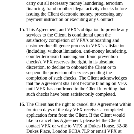
carry out all necessary money laundering, terrorism
financing, fraud or other illegal activity checks before
issuing the Client electronic money, processing any
payment instruction or executing any Contract.
This Agreement, and VFX's obligation to provide any
services to the Client, is conditional upon the
satisfactory completion of VFX's onboarding and
customer due diligence process to VFX's satisfaction
(including, without limitation, anti-money laundering,
counter-terrorism financing and fraud prevention
checks). VFX reserves the right, in its absolute
discretion, to decline to onboard the Client or to
suspend the provision of services pending the
completion of such checks. The Client acknowledges
that the Agreement shall not become binding on VFX
until VFX has confirmed to the Client in writing that
such checks have been satisfactorily completed.
The Client has the right to cancel this Agreement within
fourteen days of the day VFX receives a completed
application form from the Client. If the Client would
like to cancel this Agreement, please let the Client
contact VFX or write to VFX at Dukes House, 32-38
Dukes Place, London EC3A 7LP or email VFX at