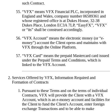
such Contract.
“
VFX
” means VFX Financial PLC, incorporated in
England and Wales, company number 06589361 and
whose registered office is at Dukes House, 32-38
Dukes Place, London EC3A 7LP, “
EasyFX
”, “
VFX
”
or “its” shall be construed accordingly.
“
VFX Account
” means the electronic money (or “e-
money”) account the Client opens and maintains with
VFX through the Online Platform.
“
VFX Card
” means the prepaid Mastercard card issued
under the Prepaid Terms and Conditions, which is
linked to the VFX Account.
Services Offered by VFX, Information Required and
Formation of Contracts
Pursuant to these Terms and on the terms of individual
Contracts, VFX will provide the Client with a VFX
Account, which is an e-money account and facilities for
the Client to fund the Client’s Account, enter foreign
exchange Transactions and to be able to make