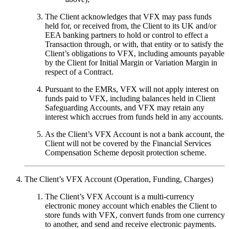
The Client acknowledges that VFX may pass funds
held for, or received from, the Client to its UK and/or
EEA banking partners to hold or control to effect a
Transaction through, or with, that entity or to satisfy the
Client’s obligations to VFX, including amounts payable
by the Client for Initial Margin or Variation Margin in
respect of a Contract.
Pursuant to the EMRs, VFX will not apply interest on
funds paid to VFX, including balances held in Client
Safeguarding Accounts, and VFX may retain any
interest which accrues from funds held in any accounts.
As the Client’s VFX Account is not a bank account, the
Client will not be covered by the Financial Services
Compensation Scheme deposit protection scheme.
The Client’s VFX Account (Operation, Funding, Charges)
The Client’s VFX Account is a multi-currency
electronic money account which enables the Client to
store funds with VFX, convert funds from one currency
to another, and send and receive electronic payments.