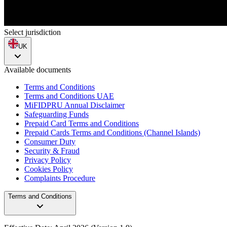
Select jurisdiction
UK
Available documents
Terms and Conditions
Terms and Conditions UAE
MiFIDPRU Annual Disclaimer
Safeguarding Funds
Prepaid Card Terms and Conditions
Prepaid Cards Terms and Conditions (Channel Islands)
Consumer Duty
Security & Fraud
Privacy Policy
Cookies Policy
Complaints Procedure
Terms and Conditions