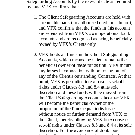
Safeguarding Accounts by the relevant date as required
by law. VFX confirms that:
The Client Safeguarding Accounts are held with
a reputable bank (an authorised credit institution),
and VFX confirms that the funds in this account
are separated from VFX’s own operational bank
accounts and are recognised as being beneficially
owned by VFX’s Clients only.
VFX holds all funds in the Client Safeguarding
Accounts, which means the Client remains the
beneficial owner of these funds until VFX incurs
any losses in connection with or arising out of
any of the Client’s outstanding Contracts. At that
point, VFX is permitted to exercise its set-off
rights under Clauses 8.3 and 8.4 at its sole
discretion and these funds will be moved from
the Client Safeguarding Accounts because VFX
will become the beneficial owner of the
proportion of the funds equal to its losses,
without notice or further demand from VFX to
the Client, thereby allowing VFX to exercise its
set-off rights under Clauses 8.3 and 8.4 at its sole
discretion. For the avoidance of doubt, such