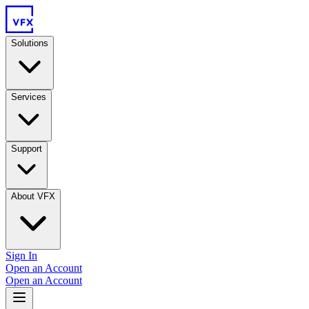
Solutions
Services
Support
About VFX
Sign In
Open an Account
Open an Account