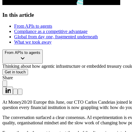
In this article
From APIs to agents
Compliance as a competitive advantage
Global from day one, fragmented underneath
What we took away
From APIs to agents
Thinking about how agentic infrastructure or embedded treasury could
Get in touch
Share
At Money20/20 Europe this June, our CTO Carlos Candeias joined lead
question every financial institution is now grappling with: how do yo
The conversation surfaced a clear consensus. AI experimentation is eve
quality, organisational mindset and the slow work of changing how pe