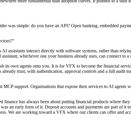
mewhere more fundamental than adoption curves. It pointed to a shift in 
rovider was simple: do you have an API? Open banking, embedded payment
ctors?”
 assistants interact directly with software systems, rather than relying 
assistant, whichever one your business already uses, can connect to a se
sh its own agents onto you. It is for VFX to become the financial servic
already trust, with authentication, approval controls and a full audit tra
ut MCP support. Organisations that expose their services to AI agents 
finance has always been about putting financial products where they 
 was an early form of it. Deposit accounts and payments are part of it t
less. We are working toward a VFX where our clients can offer and acces