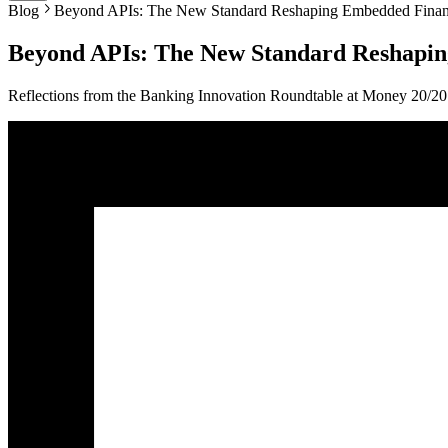
Blog
Beyond APIs: The New Standard Reshaping Embedded Fina
Beyond APIs: The New Standard Reshapi
Reflections from the Banking Innovation Roundtable at Money 20/2