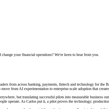
 change your financial operations? We're keen to hear from you.
ers from across banking, payments, fintech and technology for the Ba
u move from AI experimentation to enterprise-scale adoption that creates
rywhere, but translating successful pilots into measurable business outc
ople operate. As Carlos put it, a pilot proves the technology; product