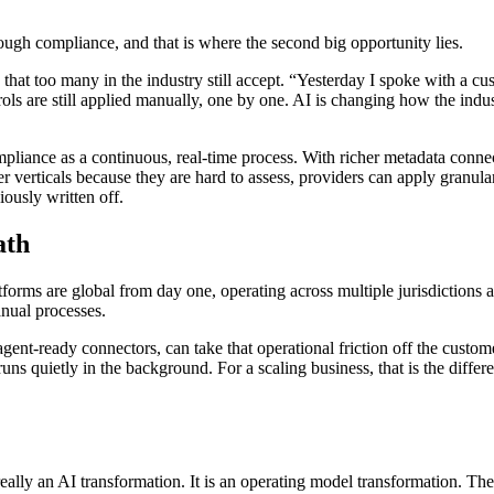
through compliance, and that is where the second big opportunity lies.
at too many in the industry still accept. “Yesterday I spoke with a cu
rols are still applied manually, one by one. AI is changing how the ind
mpliance as a continuous, real-time process. With richer metadata connec
verticals because they are hard to assess, providers can apply granular, 
iously written off.
ath
atforms are global from day one, operating across multiple jurisdictions
anual processes.
nt-ready connectors, can take that operational friction off the customer
s quietly in the background. For a scaling business, that is the differ
really an AI transformation. It is an operating model transformation. Th