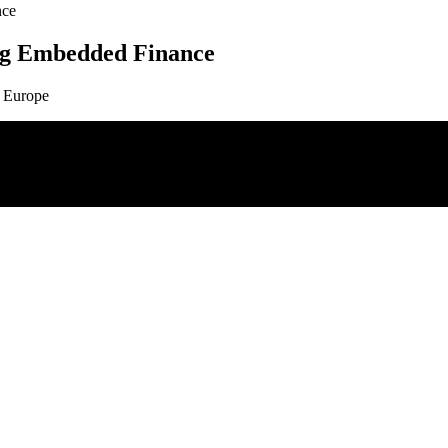
nce
ng Embedded Finance
0 Europe