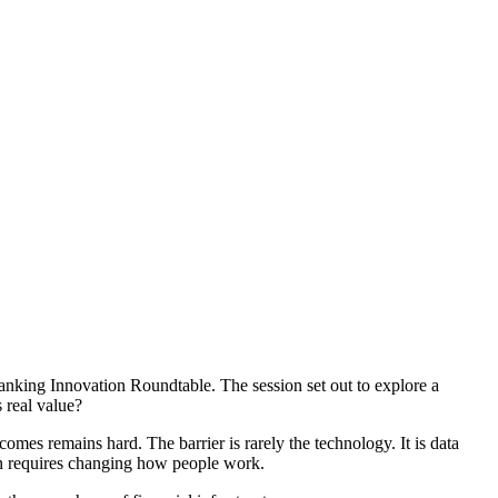
nking Innovation Roundtable. The session set out to explore a
 real value?
omes remains hard. The barrier is rarely the technology. It is data
ion requires changing how people work.