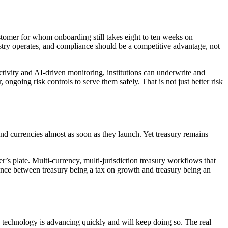
stomer for whom onboarding still takes eight to ten weeks on
ustry operates, and compliance should be a competitive advantage, not
tivity and AI-driven monitoring, institutions can underwrite and
ongoing risk controls to serve them safely. That is not just better risk
 and currencies almost as soon as they launch. Yet treasury remains
’s plate. Multi-currency, multi-jurisdiction treasury workflows that
ence between treasury being a tax on growth and treasury being an
e technology is advancing quickly and will keep doing so. The real