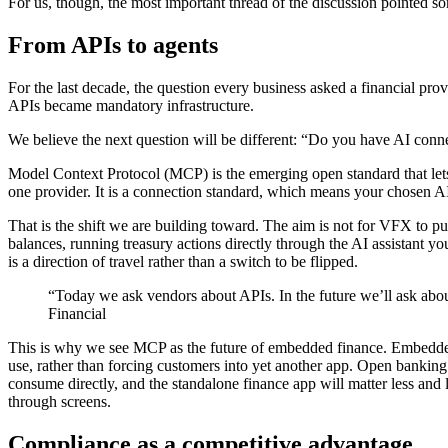
For us, though, the most important thread of the discussion pointed so
From APIs to agents
For the last decade, the question every business asked a financial p
APIs became mandatory infrastructure.
We believe the next question will be different:
“
Do you have AI conne
Model Context Protocol (MCP) is the emerging open standard that lets AI
one provider. It is a connection standard, which means your chosen AI 
That is the shift we are building toward. The aim is not for VFX to pu
balances, running treasury actions directly through the AI assistant you 
is a direction of travel rather than a switch to be flipped.
“Today we ask vendors about APIs. In the future we’ll ask abo
Financial
This is why we see MCP as the future of embedded finance. Embedded 
use, rather than forcing customers into yet another app. Open banking
consume directly, and the standalone finance app will matter less and 
through screens.
Compliance as a competitive advantage