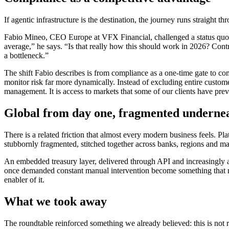
If agentic infrastructure is the destination, the journey runs straight 
Fabio Mineo, CEO Europe at VFX Financial, challenged a status quo th
average,” he says. “Is that really how this should work in 2026? Cont
a bottleneck.”
The shift Fabio describes is from compliance as a one-time gate to co
monitor risk far more dynamically. Instead of excluding entire customer 
management. It is access to markets that some of our clients have prev
Global from day one, fragmented underne
There is a related friction that almost every modern business feels. Pl
stubbornly fragmented, stitched together across banks, regions and m
An embedded treasury layer, delivered through API and increasingly age
once demanded constant manual intervention become something that run
enabler of it.
What we took away
The roundtable reinforced something we already believed: this is not 