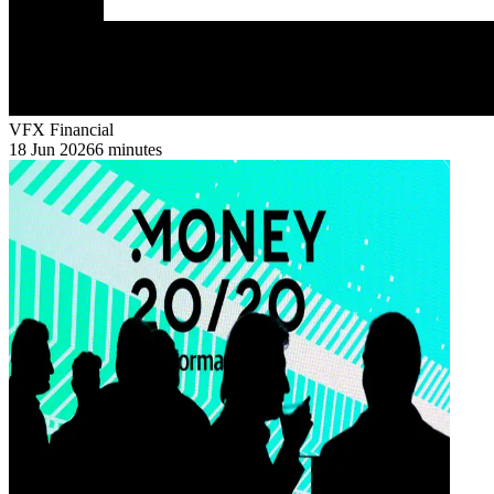
VFX Financial
18 Jun 2026
6 minutes