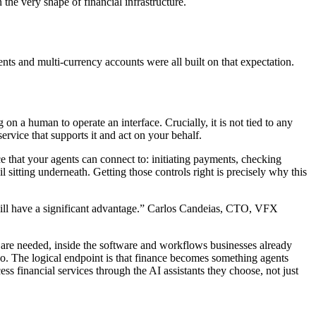
the very shape of financial infrastructure.
s and multi-currency accounts were all built on that expectation.
on a human to operate an interface. Crucially, it is not tied to any
rvice that supports it and act on your behalf.
e that your agents can connect to: initiating payments, checking
il sitting underneath. Getting those controls right is precisely why this
will have a significant advantage.” Carlos Candeias, CTO, VFX
are needed, inside the software and workflows businesses already
oo. The logical endpoint is that finance becomes something agents
s financial services through the AI assistants they choose, not just